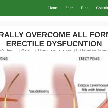
Home
Shop
Blog
Consult
RALLY OVERCOME ALL FOR
ERECTILE DYSFUCNTION
n's Health
|
Written by: Pharm Tina Ekperigin
|
Published on: Novem