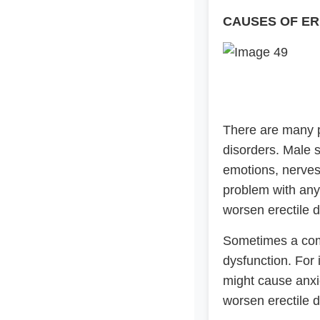
CAUSES OF ER
There are many p
disorders. Male 
emotions, nerves
problem with any
worsen erectile d
Sometimes a comb
dysfunction. For 
might cause anxie
worsen erectile d