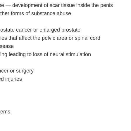
se — development of scar tissue inside the penis
ther forms of substance abuse
rostate cancer or enlarged prostate
ies that affect the pelvic area or spinal cord
isease
ing leading to loss of neural stimulation
cer or surgery
ed injuries
blems