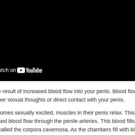
e result of increased blood flow into your penis. Blood flo
her sexual thoughts or direct contact with your penis.
es sexually excited, muscles in their penis relax. This
sed blood flow through the penile arteries. This blood fil
called the corpora cavernosa. As the chambers fill with b