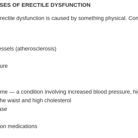
SES OF ERECTILE DYSFUNCTION
rectile dysfunction is caused by something physical. 
ssels (atherosclerosis)
ure
me — a condition involving increased blood pressure, hig
he waist and high cholesterol
ase
s
tion medications