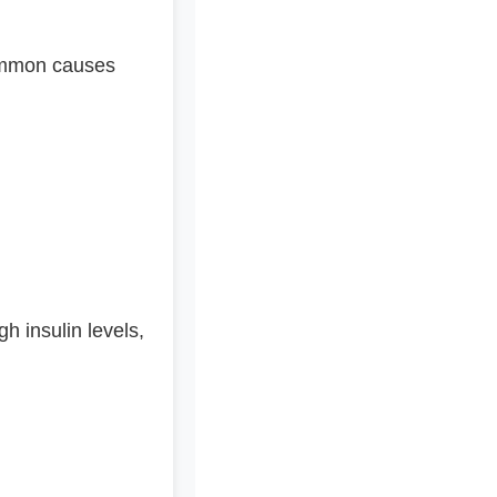
Common causes
h insulin levels,