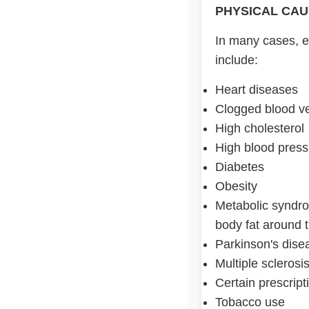
PHYSICAL CAU
In many cases, e
include:
Heart diseases
Clogged blood ve
High cholesterol
High blood press
Diabetes
Obesity
Metabolic syndro
body fat around t
Parkinson's dise
Multiple sclerosi
Certain prescrip
Tobacco use