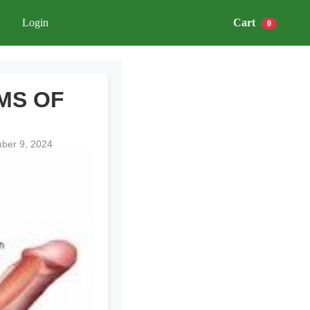
Login
Cart
0
MS OF
ber 9, 2024