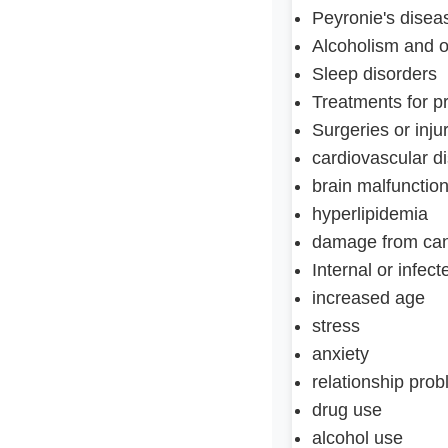
Peyronie's disea
Alcoholism and o
Sleep disorders
Treatments for p
Surgeries or injur
cardiovascular d
brain malfunction
hyperlipidemia
damage from can
Internal or infect
increased age
stress
anxiety
relationship pro
drug use
alcohol use