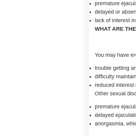
premature ejacul
delayed or absen
lack of interest 
WHAT ARE THE
You may have erec
trouble getting a
difficulty maintai
reduced interest 
Other sexual diso
premature ejacul
delayed ejaculat
anorgasmia, which