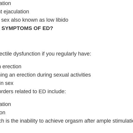
ation
t ejaculation
in sex also known as low libido
 SYMPTOMS OF ED?
tile dysfunction if you regularly have:
n erection
ning an erection during sexual activities
in sex
rders related to ED include:
ation
ion
 is the inability to achieve orgasm after ample stimulat