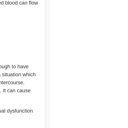
ed blood can flow
enough to have
a situation which
ntercourse.
. It can cause
al dysfunction