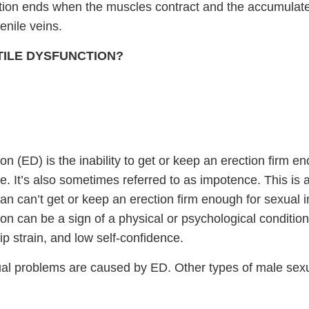
ction ends when the muscles contract and the accumulat
enile veins.
TILE DYSFUNCTION?
ion (ED) is the inability to get or keep an erection firm 
e. It’s also sometimes referred to as impotence. This is 
n can’t get or keep an erection firm enough for sexual i
ion can be a sign of a physical or psychological condition
hip strain, and low self-confidence.
ual problems are caused by ED. Other types of male sexu