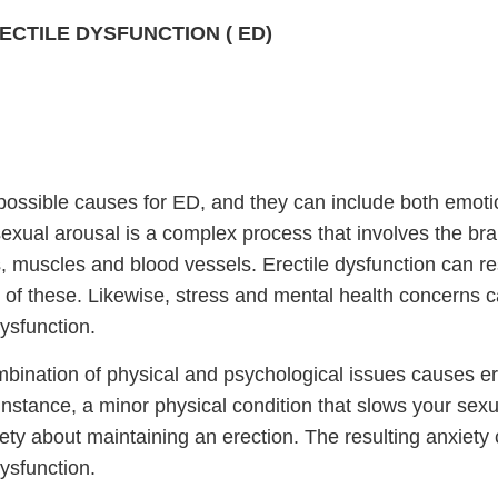
ECTILE DYSFUNCTION ( ED)
ossible causes for ED, and they can include both emoti
sexual arousal is a complex process that involves the br
, muscles and blood vessels. Erectile dysfunction can re
 of these. Likewise, stress and mental health concerns 
ysfunction.
ination of physical and psychological issues causes er
instance, a minor physical condition that slows your sex
ty about maintaining an erection. The resulting anxiety 
ysfunction.