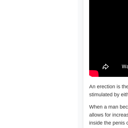
An erection is th
stimulated by eit
When a man becom
allows for increa
inside the penis 