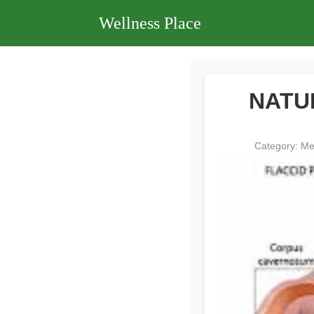
Wellness Place
Home
Shop
NATU
Blog
Consult
Category: Me
Login