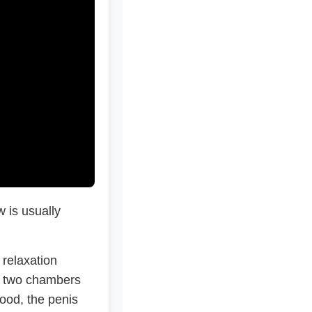
w is usually
 relaxation
ls two chambers
lood, the penis