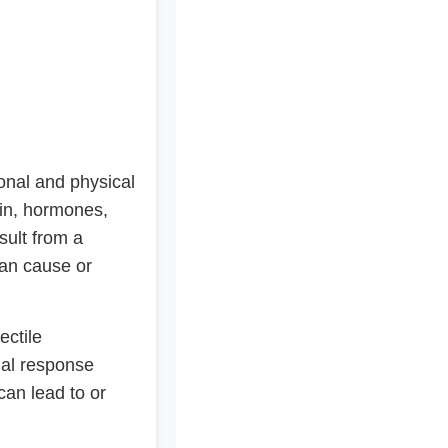
onal and physical
ain, hormones,
sult from a
can cause or
ectile
ual response
can lead to or