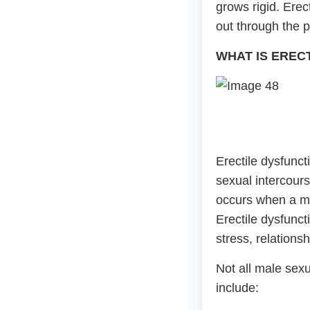
grows rigid. Ere
out through the p
WHAT IS EREC
Erectile dysfunct
sexual intercours
occurs when a ma
Erectile dysfunct
stress, relations
Not all male sex
include: